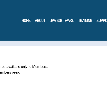
HOME
ABOUT
DPA SOFTWARE
TRAINING
SUPPO
ures available only to Members.
embers area.