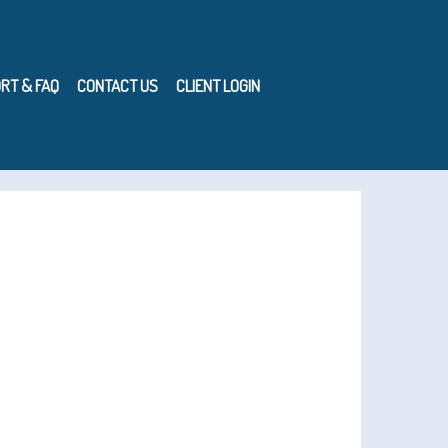
RT & FAQ
CONTACT US
CLIENT LOGIN